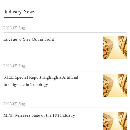
Industry News
2026-05 Aug
Engage to Stay Out in Front
2026-05 Aug
STLE Special Report Highlights Artificial
Intelligence in Tribology
2026-05 Aug
MPIF Releases State of the PM Industry