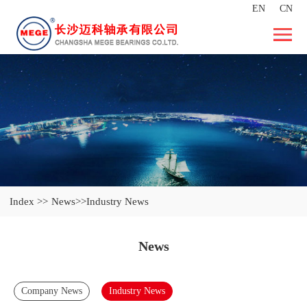
EN
CN
Index >>
News
>>Industry News
News
Company News
Industry News