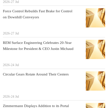
2026-27 Jul
Force Control Rebuilds Fast Brake for Control
on Downhill Conveyors
2026-27 Jul
REM Surface Engineering Celebrates 20-Year
Milestone for President & CEO Justin Michaud
2026-24 Jul
Circular Gears Rotate Around Their Centers
2026-24 Jul
Zimmermann Displays Addition to its Portal