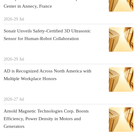
Center in Annecy, France
2026-29 Jul
Sonair Unveils Safety-Certified 3D Ultrasonic
Sensor for Human-Robot Collaboration
2026-29 Jul
AD is Recognized Across North America with
Multiple Workplace Honors
2026-27 Jul
Arnold Magnetic Technologies Corp. Boosts
Efficiency, Power Density in Motors and
Generators