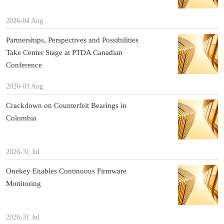
2026-04 Aug
Partnerships, Perspectives and Possibilities
Take Center Stage at PTDA Canadian
Conference
2026-03 Aug
Crackdown on Counterfeit Bearings in
Colombia
2026-31 Jul
Onekey Enables Continuous Firmware
Monitoring
2026-31 Jul