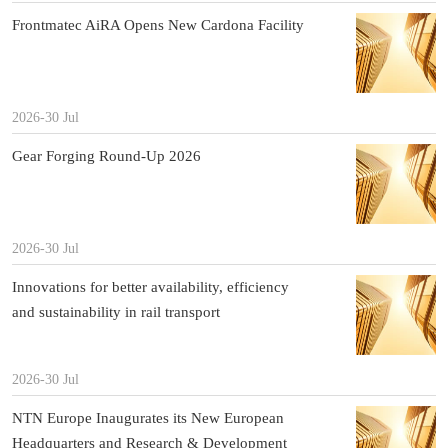
Frontmatec AiRA Opens New Cardona Facility
2026-30 Jul
Gear Forging Round-Up 2026
2026-30 Jul
Innovations for better availability, efficiency
and sustainability in rail transport
2026-30 Jul
NTN Europe Inaugurates its New European
Headquarters and Research & Development